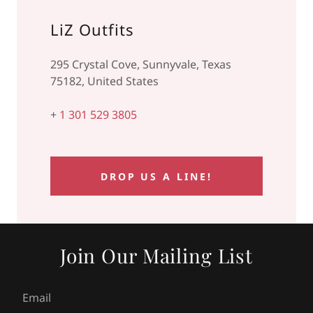
LiZ Outfits
295 Crystal Cove, Sunnyvale, Texas
75182, United States
+
1 301 529 3805
DROP US A LINE!
Join Our Mailing List
Email