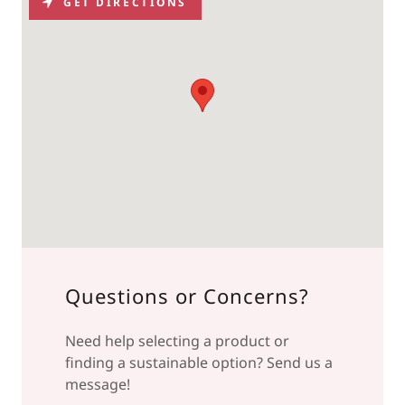
GET DIRECTIONS
Questions or Concerns?
Need help selecting a product or
finding a sustainable option? Send us a
message!