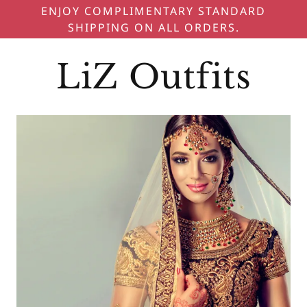
ENJOY COMPLIMENTARY STANDARD
SHIPPING ON ALL ORDERS.
LiZ Outfits