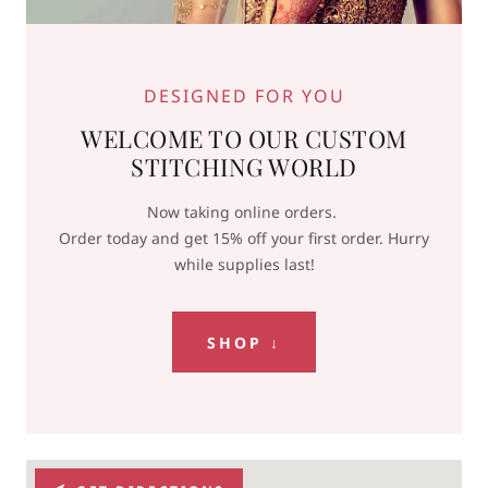
DESIGNED FOR YOU
WELCOME TO OUR CUSTOM
STITCHING WORLD
Now taking online orders.
Order today and get 15% off your first order. Hurry
while supplies last!
SHOP ↓